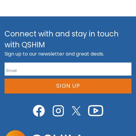
Connect with and stay in touch
with QSHIM
Sign up to our newsletter and great deals.
SIGN UP