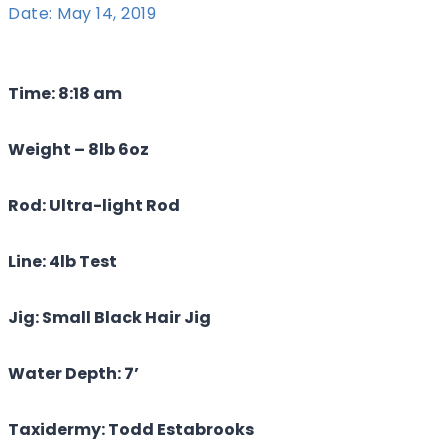
Date: May 14, 2019
Time: 8:18 am
Weight – 8lb 6oz
Rod: Ultra-light Rod
Line: 4lb Test
Jig: Small Black Hair Jig
Water Depth: 7’
Taxidermy: Todd Estabrooks