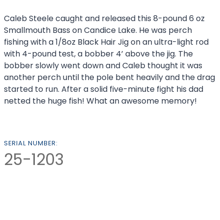
Caleb Steele caught and released this 8-pound 6 oz
Smallmouth Bass on Candice Lake. He was perch
fishing with a 1/8oz Black Hair Jig on an ultra-light rod
with 4-pound test, a bobber 4’ above the jig. The
bobber slowly went down and Caleb thought it was
another perch until the pole bent heavily and the drag
started to run. After a solid five-minute fight his dad
netted the huge fish! What an awesome memory!
SERIAL NUMBER:
25-1203