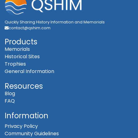
Quickly Sharing History Information and Memorials
contact@qshim.com
Products
Memorials
Historical Sites
Trophies
General Information
Resources
Blog
FAQ
Information
Privacy Policy
Community Guidelines