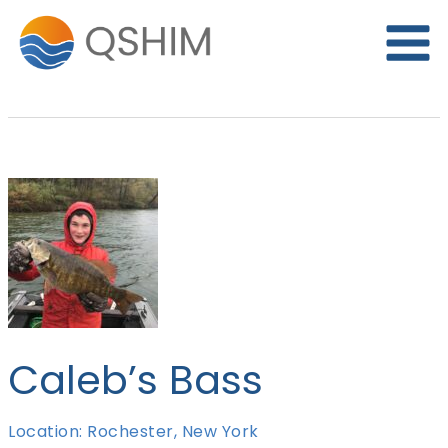
Skip
to
content
Caleb’s Bass
Location: Rochester, New York