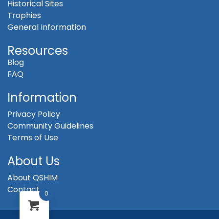
Historical Sites
Trophies
General Information
Resources
Blog
FAQ
Information
Privacy Policy
Community Guidelines
Terms of Use
About Us
About QSHIM
Contact
0