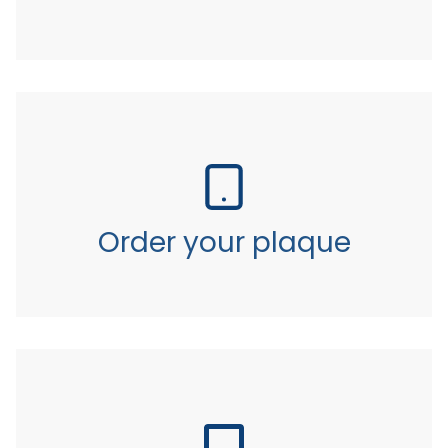
Order your plaque