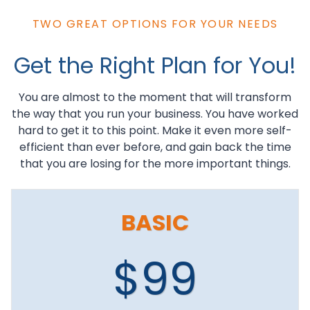
TWO GREAT OPTIONS FOR YOUR NEEDS
Get the Right Plan for You!
You are almost to the moment that will transform
the way that you run your business. You have worked
hard to get it to this point. Make it even more self-
efficient than ever before, and gain back the time
that you are losing for the more important things.
BASIC
$99