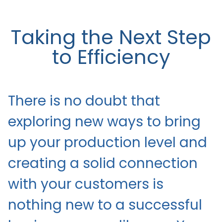
Taking the Next Step
to Efficiency
There is no doubt that
exploring new ways to bring
up your production level and
creating a solid connection
with your customers is
nothing new to a successful