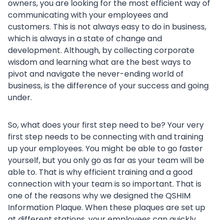
owners, you are looking for the most efficient way of
communicating with your employees and
customers. This is not always easy to do in business,
which is always in a state of change and
development. Although, by collecting corporate
wisdom and learning what are the best ways to
pivot and navigate the never-ending world of
business, is the difference of your success and going
under.
So, what does your first step need to be? Your very
first step needs to be connecting with and training
up your employees. You might be able to go faster
yourself, but you only go as far as your team will be
able to. That is why efficient training and a good
connection with your team is so important. That is
one of the reasons why we designed the QSHIM
Information Plaque. When these plaques are set up
at different stations, your employees can quickly