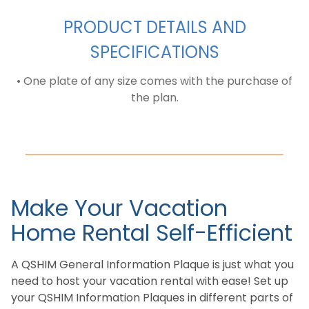
PRODUCT DETAILS AND
SPECIFICATIONS
• One plate of any size comes with the purchase of
the plan.
Make Your Vacation
Home Rental Self-Efficient
A QSHIM General Information Plaque is just what you
need to host your vacation rental with ease! Set up
your QSHIM Information Plaques in different parts of