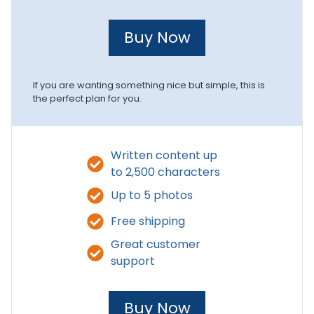
Buy Now
If you are wanting something nice but simple, this is
the perfect plan for you.
Written content up
to 2,500 characters
Up to 5 photos
Free shipping
Great customer
support
Buy Now