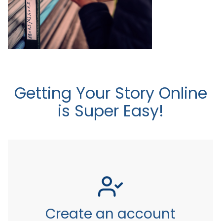
Getting Your Story Online
is Super Easy!
Create an account