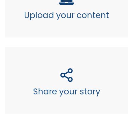
Upload your content
Share your story