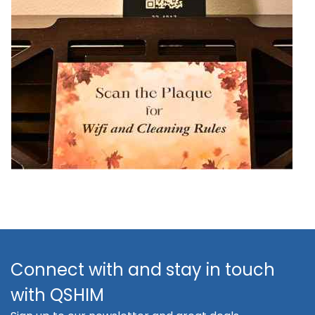
Connect with and stay in touch
with QSHIM