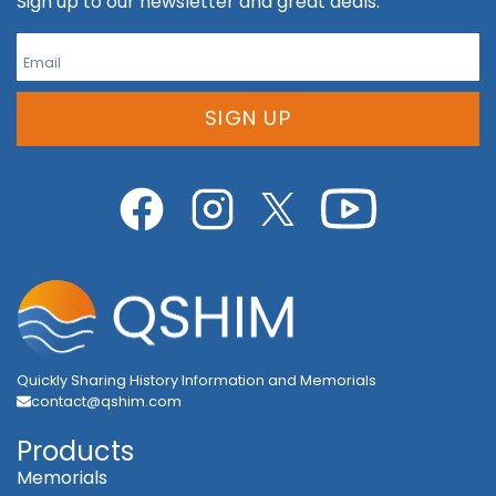
Sign up to our newsletter and great deals.
SIGN UP
Quickly Sharing History Information and Memorials
contact@qshim.com
Products
Memorials