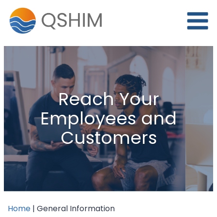
Skip
to
content
Reach Your
Employees and
Customers
Home
|
General Information