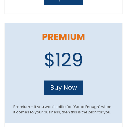
PREMIUM
$129
Buy Now
Premium – If you won’t settle for “Good Enough” when
it comes to your business, then this is the plan for you.