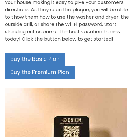
your house making it easy to give your customers
directions. As they scan the plaque; you will be able
to show them how to use the washer and dryer, the
outside grill, or share the Wi-Fi password. Start
standing out as one of the best vacation homes
today! Click the button below to get started!
Buy the Basic Plan
Buy the Premium Plan