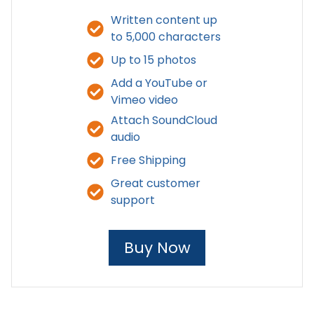
Written content up
to 5,000 characters
Up to 15 photos
Add a YouTube or
Vimeo video
Attach SoundCloud
audio
Free Shipping
Great customer
support
Buy Now