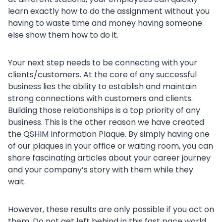
learn exactly how to do the assignment without you
having to waste time and money having someone
else show them how to do it.
Your next step needs to be connecting with your
clients/customers. At the core of any successful
business lies the ability to establish and maintain
strong connections with customers and clients.
Building those relationships is a top priority of any
business. This is the other reason we have created
the QSHIM Information Plaque. By simply having one
of our plaques in your office or waiting room, you can
share fascinating articles about your career journey
and your company’s story with them while they
wait.
However, these results are only possible if you act on
them. Do not get left behind in this fast pace world