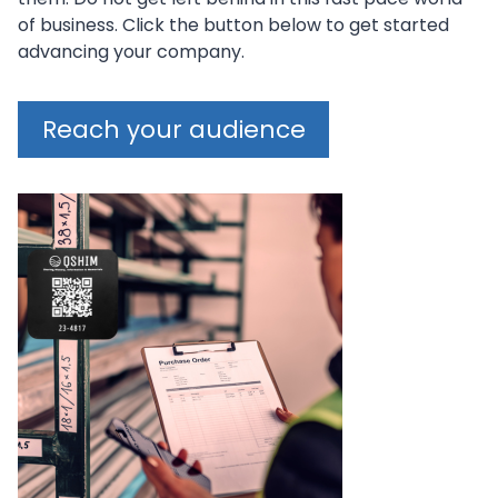
of business. Click the button below to get started
advancing your company.
Reach your audience