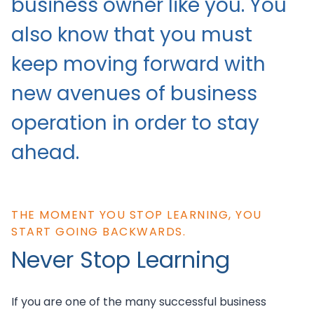
business owner like you. You
also know that you must
keep moving forward with
new avenues of business
operation in order to stay
ahead.
THE MOMENT YOU STOP LEARNING, YOU
START GOING BACKWARDS.
Never Stop Learning
If you are one of the many successful business