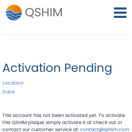
Skip
to
content
Activation Pending
Location:
Date:
This account has not been activated yet. To activate
this QSHIM plaque; simply activate it at check out or
contact our customer service at:
contact@qshim.com