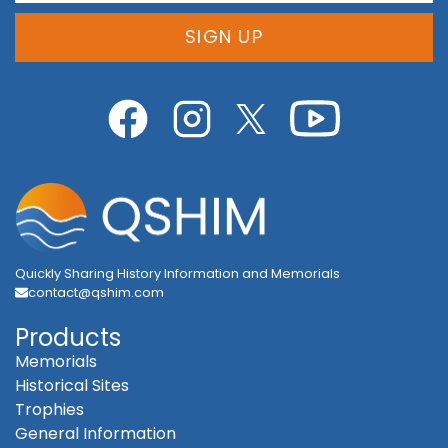
SIGN UP
Quickly Sharing History Information and Memorials
contact@qshim.com
Products
Memorials
Historical Sites
Trophies
General Information