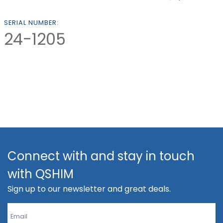
SERIAL NUMBER:
24-1205
Connect with and stay in touch
with QSHIM
Sign up to our newsletter and great deals.