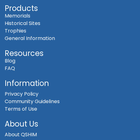
Products
Memorials
Historical Sites
Trophies
General Information
Resources
Blog
FAQ
Information
Privacy Policy
Community Guidelines
Terms of Use
About Us
About QSHIM