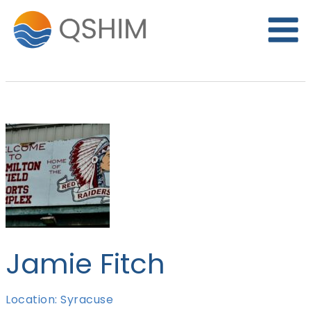
Skip
to
content
Jamie Fitch
Location: Syracuse