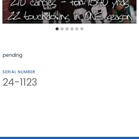
pending
SERIAL NUMBER:
24-1123