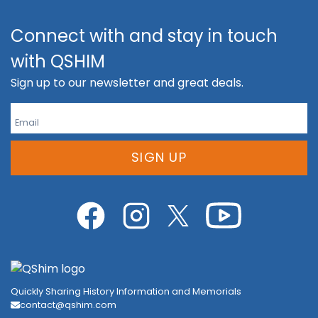
Connect with and stay in touch
with QSHIM
Sign up to our newsletter and great deals.
SIGN UP
Quickly Sharing History Information and Memorials
contact@qshim.com