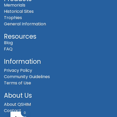
Memorials
Historical Sites
Trophies
General Information
Resources
Blog
FAQ
Information
Privacy Policy
Community Guidelines
Terms of Use
About Us
About QSHIM
Contact
0