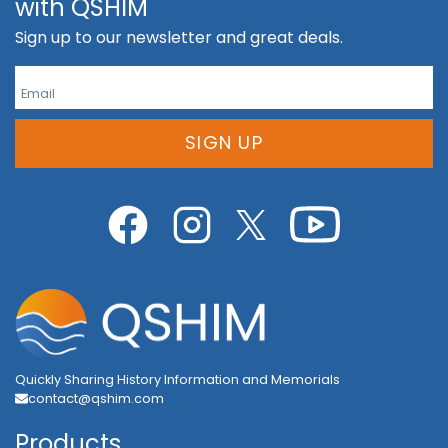
with QSHIM
Sign up to our newsletter and great deals.
SIGN UP
Quickly Sharing History Information and Memorials
contact@qshim.com
Products