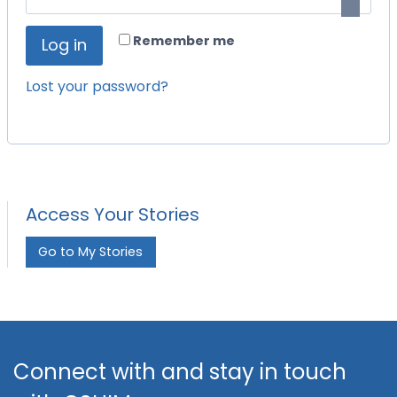
i
q
r
Remember me
Log in
u
e
i
Lost your password?
d
r
e
d
Access Your Stories
Go to My Stories
Connect with and stay in touch