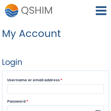
Skip
to
content
My Account
Login
R
Username or email address
*
e
q
R
Password
*
u
e