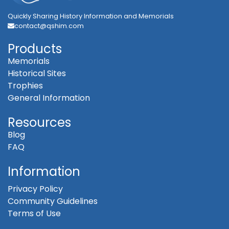
Quickly Sharing History Information and Memorials
contact@qshim.com
Products
Memorials
Historical Sites
Trophies
General Information
Resources
Blog
FAQ
Information
Privacy Policy
Community Guidelines
Terms of Use