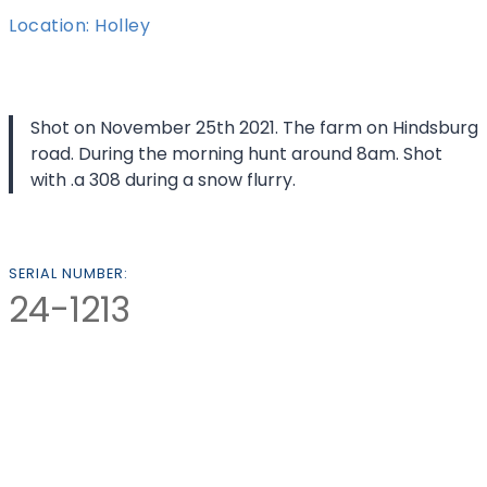
Location: Holley
Shot on November 25th 2021. The farm on Hindsburg
road. During the morning hunt around 8am. Shot
with .a 308 during a snow flurry.
SERIAL NUMBER:
24-1213