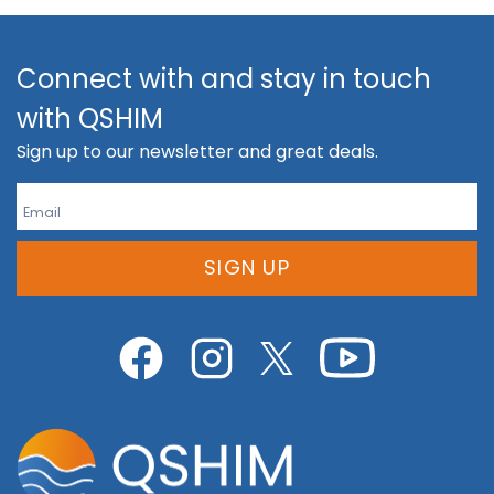
Connect with and stay in touch
with QSHIM
Sign up to our newsletter and great deals.
SIGN UP