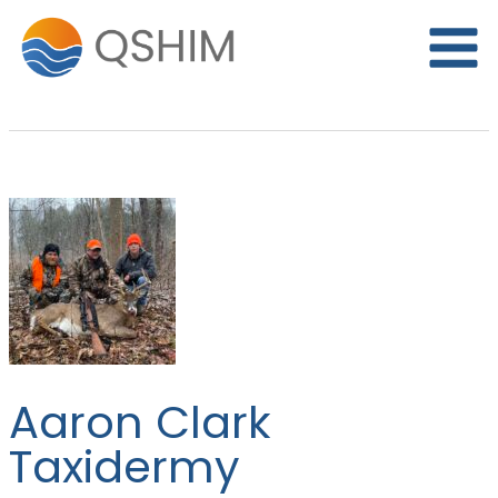
Skip
to
content
Aaron Clark
Taxidermy