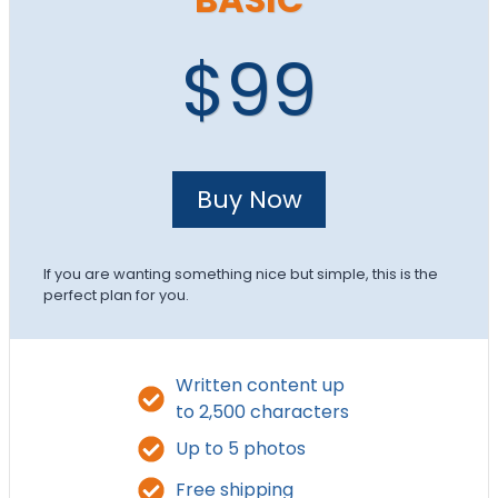
$99
Buy Now
If you are wanting something nice but simple, this is the
perfect plan for you.
Written content up
to 2,500 characters
Up to 5 photos
Free shipping