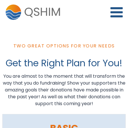
Skip
to
content
TWO GREAT OPTIONS FOR YOUR NEEDS
Get the Right Plan for You!
You are almost to the moment that will transform the
way that you do fundraising! Show your supporters the
amazing goals their donations have made possible in
the past year! As well as what their donations can
support this coming year!
BASIC