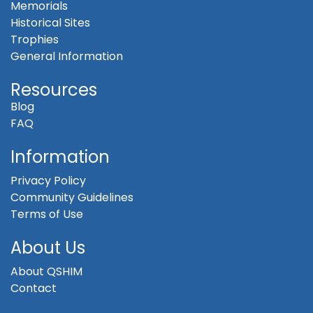
Memorials
Historical Sites
Trophies
General Information
Resources
Blog
FAQ
Information
Privacy Policy
Community Guidelines
Terms of Use
About Us
About QSHIM
Contact