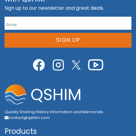
Sign up to our newsletter and great deals.
SIGN UP
Quickly Sharing History Information and Memorials
contact@qshim.com
Products