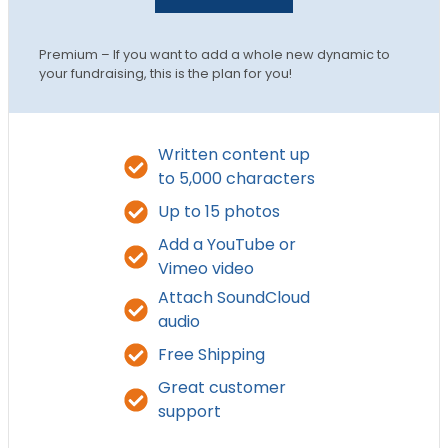
Premium – If you want to add a whole new dynamic to
your fundraising, this is the plan for you!
Written content up
to 5,000 characters
Up to 15 photos
Add a YouTube or
Vimeo video
Attach SoundCloud
audio
Free Shipping
Great customer
support