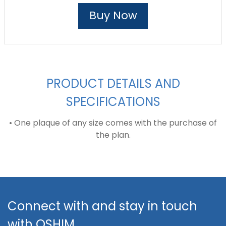
Buy Now
PRODUCT DETAILS AND
SPECIFICATIONS
• One plaque of any size comes with the purchase of
the plan.
Connect with and stay in touch
with QSHIM