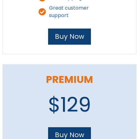
Great customer
support
Buy Now
PREMIUM
$129
Buy Now